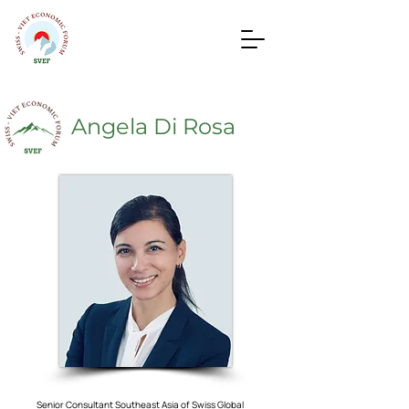
Angela Di Rosa
Senior Consultant Southeast Asia of Swiss Global