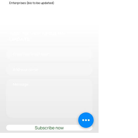
Enterprises (bio to be updated)
JOIN OUR MAILING LIST
AND NEVER MISS AN
UPDATE
Subscribe now