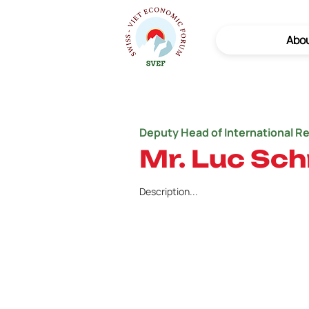
Abo
Deputy Head of International R
Mr. Luc Sc
Description...