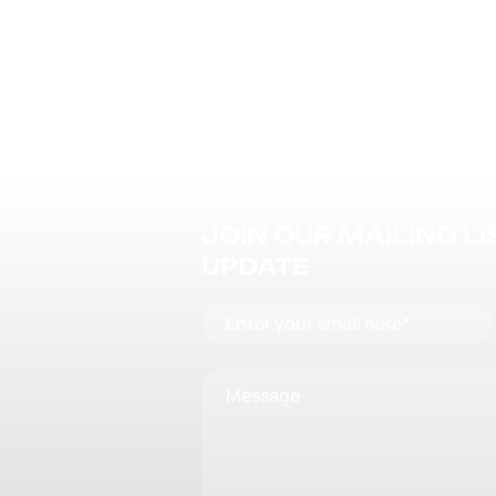
JOIN OUR MAILING L
UPDATE