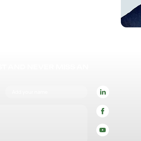
IST AND NEVER MISS AN