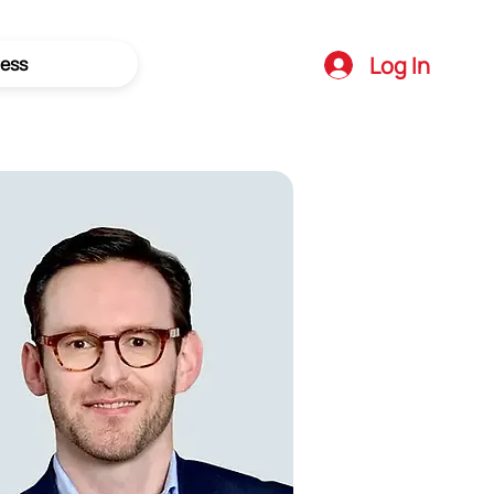
Log In
ess