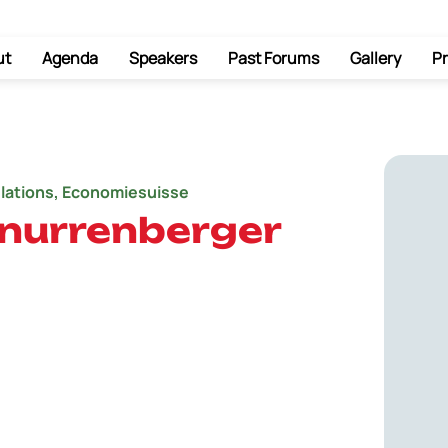
ut
Agenda
Speakers
Past Forums
Gallery
Pr
elations, Economiesuisse
hnurrenberger