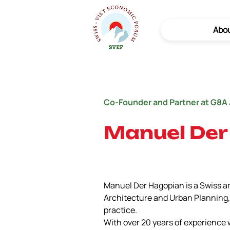
Abo
Co-Founder and Partner at G8A 
Manuel Der
Manuel Der Hagopian is a Swiss a
Architecture and Urban Planning, 
practice.
With over 20 years of experience 