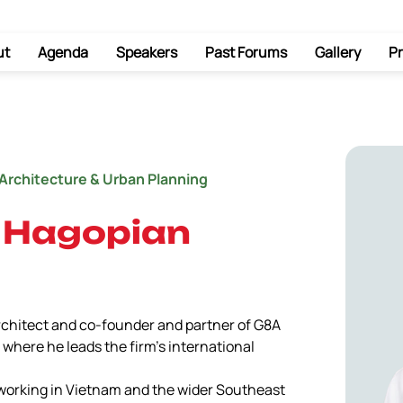
ut
Agenda
Speakers
Past Forums
Gallery
Pr
Architecture & Urban Planning
 Hagopian
rchitect and co-founder and partner of G8A 
where he leads the firm’s international 
working in Vietnam and the wider Southeast 