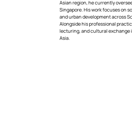
Asian region, he currently oversee
Singapore. His work focuses on soc
and urban development across So
Alongside his professional practic
lecturing, and cultural exchange 
Asia.