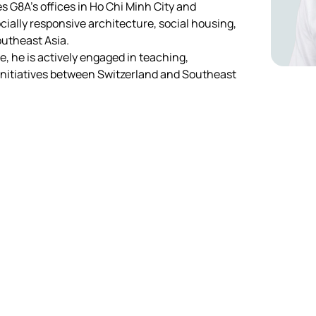
s G8A’s offices in Ho Chi Minh City and 
ially responsive architecture, social housing, 
utheast Asia.
e, he is actively engaged in teaching, 
initiatives between Switzerland and Southeast 