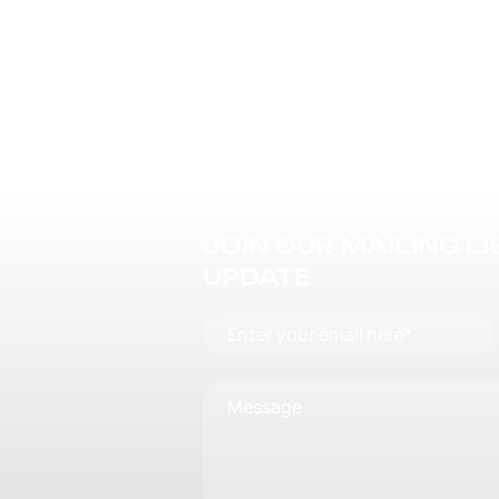
JOIN OUR MAILING L
UPDATE