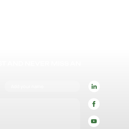
IST AND NEVER MISS AN