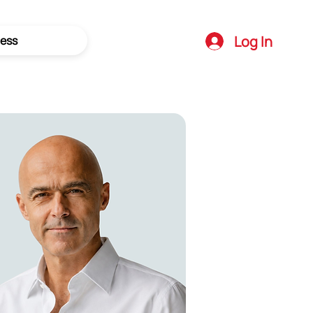
Log In
ess